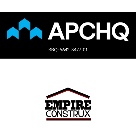
RBQ: 5642-8477-01