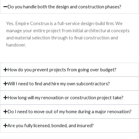
Do you handle both the design and construction phases?
Yes. Empire Construx is a full-service design-build firm. We
manage your entire project from initial architectural concepts
and material selection through to final construction and
handover.
How do you prevent projects from going over budget?
Will I need to find and hire my own subcontractors?
How long will my renovation or construction project take?
Do I need to move out of my home during a major renovation?
Are you fully licensed, bonded, and insured?