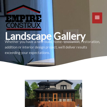
Skip
Main
to
content
Men
Landscape Gallery
Whether you have a new-build, home renovation, restoration,
addition or interior design project, we’ll deliver results
exceeding your expectations.