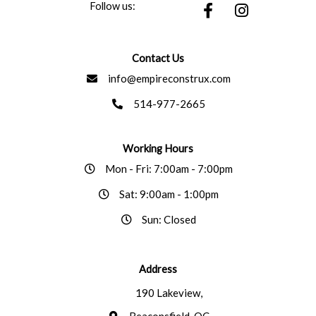
F
I
Follow us:
a
n
c
s
e
t
Contact Us
b
a
info@empireconstrux.com
o
g
o
r
514-977-2665
k
a
-
m
f
Working Hours
Mon - Fri: 7:00am - 7:00pm
Sat: 9:00am - 1:00pm
Sun: Closed
Address
190 Lakeview,