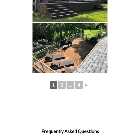
1
2
...
4
►
Frequently Asked Questions